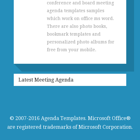
conference and board meeting
agenda templates samples
which work on office ms word.
There are also photo books,
bookmark templates and
personalized photo albums for
free from your mobile.
Latest Meeting Agenda
© 2007-2016
Agenda Templates
. Microsoft Office®
are registered trademarks of Microsoft Corporation.