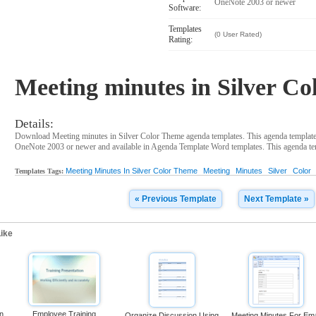
OneNote 2003 or newer
Software:
Templates
(0 User Rated)
Rating:
Meeting minutes in Silver C
Details:
Download Meeting minutes in Silver Color Theme agenda templates. This agenda template
OneNote 2003 or newer and available in Agenda Template Word templates. This agenda temp
Meeting Minutes In Silver Color Theme
Meeting
Minutes
Silver
Color
Templates Tags:
« Previous Template
Next Template »
ike
on
Employee Training
Organize Discussion Using
Meeting Minutes For Ema