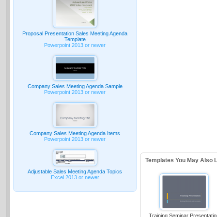
Proposal Presentation Sales Meeting Agenda
Template
Powerpoint 2013 or newer
Company Sales Meeting Agenda Sample
Powerpoint 2013 or newer
Company Sales Meeting Agenda Items
Powerpoint 2013 or newer
Templates You May Also L
Adjustable Sales Meeting Agenda Topics
Excel 2013 or newer
Training Seminar Presentati