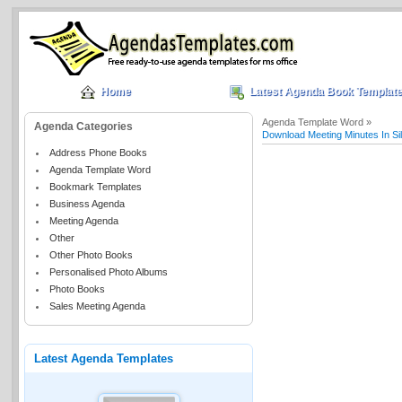
Home
Latest Agenda Book Templat
Agenda Template Word »
Agenda Categories
Download Meeting Minutes In S
Address Phone Books
Agenda Template Word
Bookmark Templates
Business Agenda
Meeting Agenda
Other
Other Photo Books
Personalised Photo Albums
Photo Books
Sales Meeting Agenda
Latest Agenda Templates