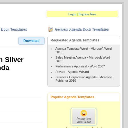
Login
|
Register Now
 Book Templates
Request Agenda Book Templates
Requested Agenda Templates
Download
Agenda Template Word - Microsoft Word
2013
Sales Meeting Agenda - Microsoft Word
n Silver
2010
nda
Performance Appraisal - Word 2007
Private - Agenda Wizard
Business Corporation Agenda - Microsoft
Publisher 2010
Popular Agenda Templates