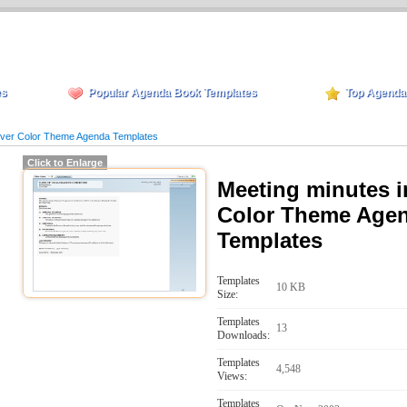
es
Popular Agenda Book Templates
Top Agenda
ilver Color Theme Agenda Templates
Click to Enlarge
Meeting minutes i
Color Theme Age
Templates
Templates
10 KB
Size:
Templates
13
Downloads:
Templates
4,548
Views:
Templates