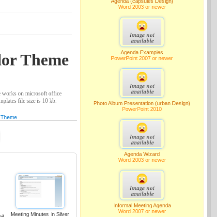
Agenda (capsules Design)
Word 2003 or newer
Agenda Examples
olor Theme
PowerPoint 2007 or newer
 works on microsoft office
lates file size is 10 kb.
Photo Album Presentation (urban Design)
PowerPoint 2010
Theme
Agenda Wizard
Word 2003 or newer
Informal Meeting Agenda
Word 2007 or newer
Meeting Minutes In Silver
il