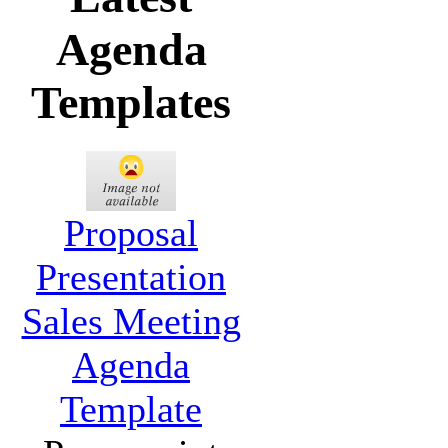
Agenda
Templates
Proposal
Presentation
Sales Meeting
Agenda
Template