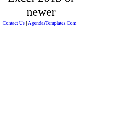
newer
Contact Us
|
AgendasTemplates.Com