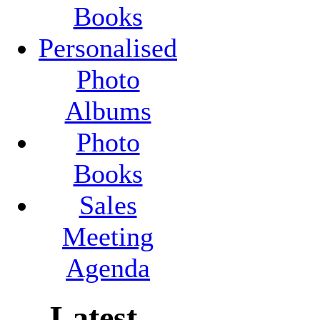
Books
Personalised
Photo
Albums
Photo
Books
Sales
Meeting
Agenda
Latest