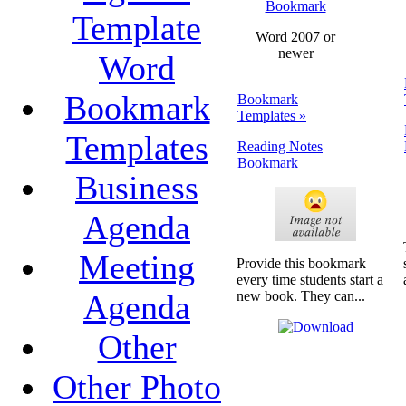
Bookmark
Template
Word 2007 or
newer
Word
Bookmark
Bookmark
Templates »
Templates
Reading Notes
Bookmark
Business
Agenda
Meeting
Provide this bookmark
every time students start a
Agenda
new book. They can...
Other
Other Photo