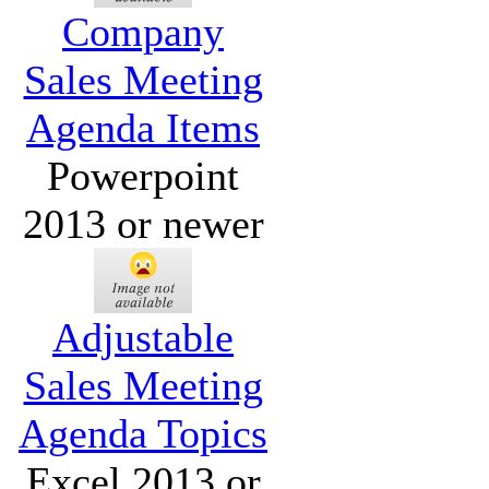
Company
Sales Meeting
Agenda Items
Powerpoint
2013 or newer
Adjustable
Sales Meeting
Agenda Topics
Excel 2013 or