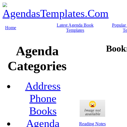
Latest Agenda Book
Popular
Home
Templates
Te
Book
Agenda
Categories
Address
Phone
Books
Agenda
Reading Notes