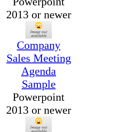
Powerpoint
2013 or newer
Company
Sales Meeting
Agenda
Sample
Powerpoint
2013 or newer