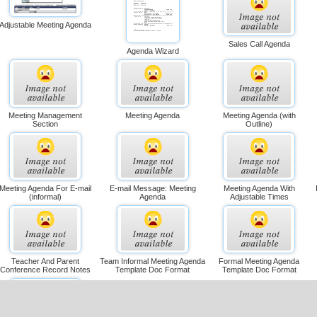
Adjustable Meeting Agenda
Sales Call Agenda
Agenda Wizard
Meeting Management
Meeting Agenda
Meeting Agenda (with
Section
Outline)
Meeting Agenda For E-mail
E-mail Message: Meeting
Meeting Agenda With
(informal)
Agenda
Adjustable Times
Teacher And Parent
Team Informal Meeting Agenda
Formal Meeting Agenda
Conference Record Notes
Template Doc Format
Template Doc Format