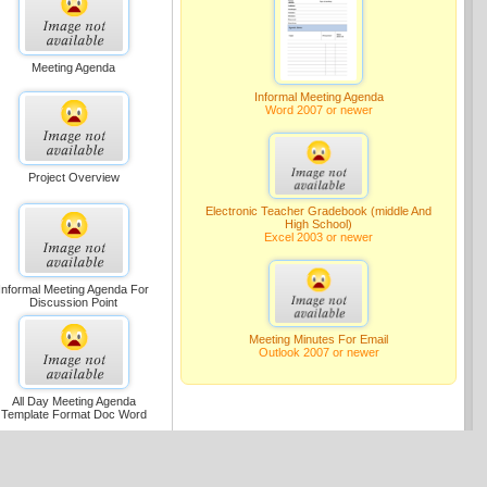
Meeting Agenda
Informal Meeting Agenda
Word 2007 or newer
Project Overview
Electronic Teacher Gradebook (middle And
High School)
Excel 2003 or newer
Informal Meeting Agenda For
Discussion Point
Meeting Minutes For Email
Outlook 2007 or newer
All Day Meeting Agenda
Template Format Doc Word