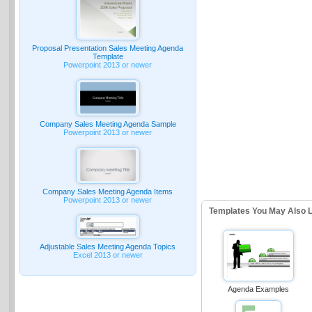
Proposal Presentation Sales Meeting Agenda
Template
Powerpoint 2013 or newer
Company Sales Meeting Agenda Sample
Powerpoint 2013 or newer
Company Sales Meeting Agenda Items
Powerpoint 2013 or newer
Templates You May Also L
Adjustable Sales Meeting Agenda Topics
Excel 2013 or newer
Agenda Examples