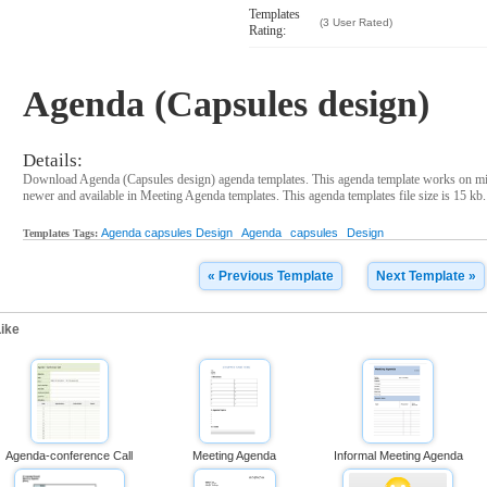
Templates
(3 User Rated)
Rating:
Agenda (Capsules design)
Details:
Download Agenda (Capsules design) agenda templates. This agenda template works on mi
newer and available in Meeting Agenda templates. This agenda templates file size is 15 kb.
Agenda capsules Design
Agenda
capsules
Design
Templates Tags:
« Previous Template
Next Template »
ike
Agenda-conference Call
Meeting Agenda
Informal Meeting Agenda