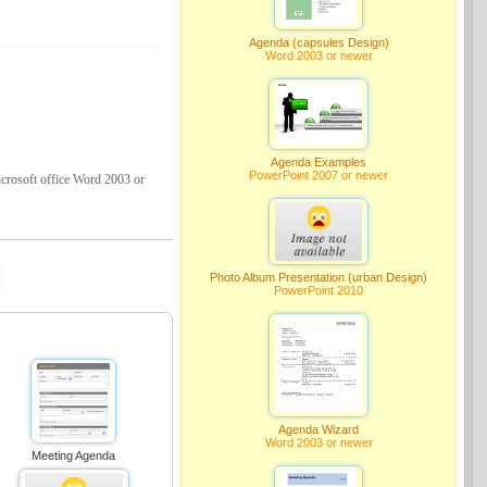
Agenda (capsules Design)
Word 2003 or newer
Agenda Examples
PowerPoint 2007 or newer
crosoft office Word 2003 or
Photo Album Presentation (urban Design)
PowerPoint 2010
Agenda Wizard
Word 2003 or newer
Meeting Agenda