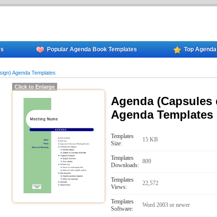
es
Popular Agenda Book Templates
Top Agenda
sign) Agenda Templates
Click to Enlarge
Agenda (Capsules 
Agenda Templates
Templates
15 KB
Size:
Templates
809
Downloads:
Templates
22,572
Views:
Templates
Word 2003 or newer
Software: