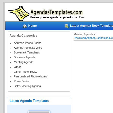
Home
Latest Agenda Book Templat
Meeting Agenda »
Agenda Categories
Download Agenda (capsules De
Address Phone Books
Agenda Template Word
Bookmark Templates
Business Agenda
Meeting Agenda
Other
Other Photo Books
Personalised Photo Albums
Photo Books
Sales Meeting Agenda
Latest Agenda Templates