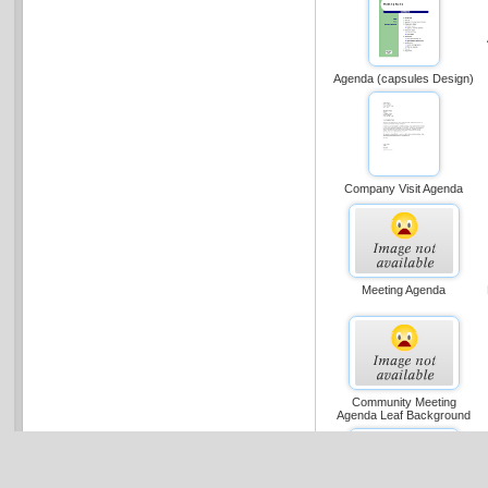
Agenda (capsules Design)
Company Visit Agenda
Meeting Agenda
Community Meeting
Agenda Leaf Background