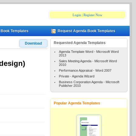
Login
|
Register Now
 Book Templates
Request Agenda Book Templates
Requested Agenda Templates
Download
Agenda Template Word - Microsoft Word
2013
Sales Meeting Agenda - Microsoft Word
design)
2010
Performance Appraisal - Word 2007
Private - Agenda Wizard
Business Corporation Agenda - Microsoft
Publisher 2010
Popular Agenda Templates