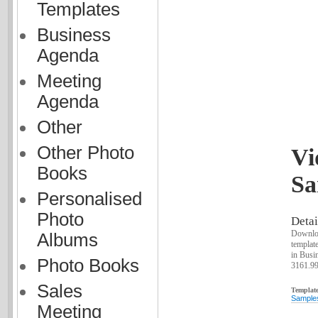
Templates
Business
Agenda
Meeting
Agenda
Other
Other Photo
Vi
Books
Sa
Personalised
Photo
Detai
Downloa
Albums
templat
in Busin
Photo Books
3161.9
Sales
Template
Sample
Meeting