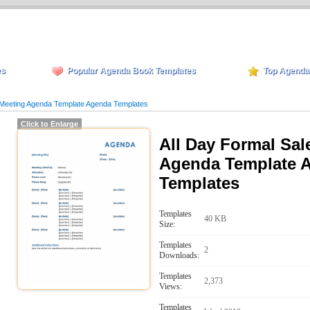
es
Popular Agenda Book Templates
Top Agenda
 Meeting Agenda Template Agenda Templates
Click to Enlarge
All Day Formal Sal
Agenda Template 
Templates
Templates
40 KB
Size:
Templates
2
Downloads:
Templates
2,373
Views:
Templates