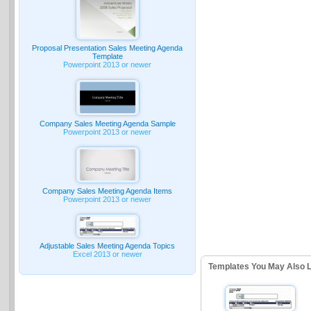
Proposal Presentation Sales Meeting Agenda
Template
Powerpoint 2013 or newer
Company Sales Meeting Agenda Sample
Powerpoint 2013 or newer
Company Sales Meeting Agenda Items
Powerpoint 2013 or newer
Adjustable Sales Meeting Agenda Topics
Excel 2013 or newer
Templates You May Also L