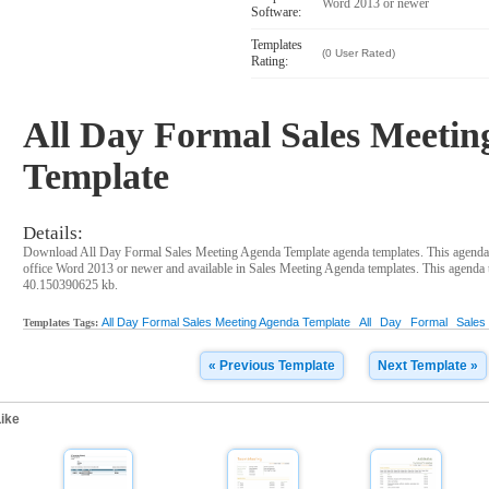
Word 2013 or newer
Software:
Templates
(0 User Rated)
Rating:
All Day Formal Sales Meeti
Template
Details:
Download All Day Formal Sales Meeting Agenda Template agenda templates. This agenda
office Word 2013 or newer and available in Sales Meeting Agenda templates. This agenda te
40.150390625 kb.
All Day Formal Sales Meeting Agenda Template
All
Day
Formal
Sales
Templates Tags:
« Previous Template
Next Template »
ike