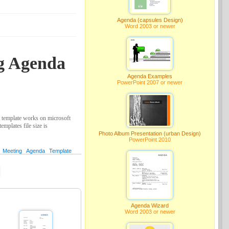
Agenda (capsules Design)
Word 2003 or newer
ng Agenda
Agenda Examples
PowerPoint 2007 or newer
 template works on microsoft
mplates file size is
Photo Album Presentation (urban Design)
PowerPoint 2010
Meeting
Agenda
Template
Agenda Wizard
Word 2003 or newer