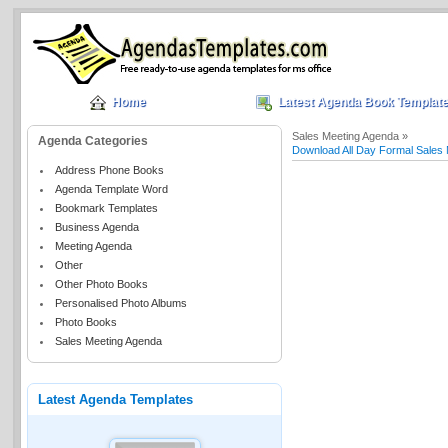
Home
Latest Agenda Book Templat
Sales Meeting Agenda »
Agenda Categories
Download All Day Formal Sales
Address Phone Books
Agenda Template Word
Bookmark Templates
Business Agenda
Meeting Agenda
Other
Other Photo Books
Personalised Photo Albums
Photo Books
Sales Meeting Agenda
Latest Agenda Templates