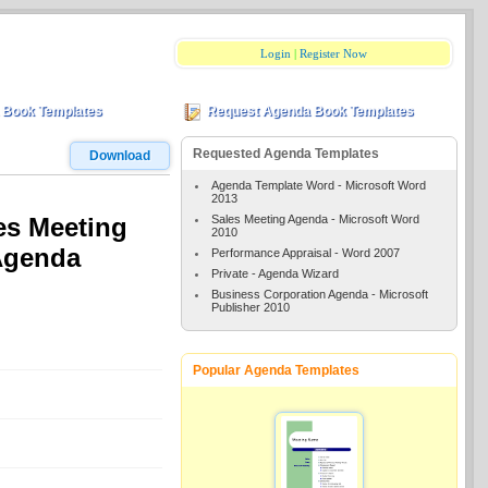
Login
|
Register Now
 Book Templates
Request Agenda Book Templates
Requested Agenda Templates
Download
Agenda Template Word - Microsoft Word
2013
Sales Meeting Agenda - Microsoft Word
es Meeting
2010
Agenda
Performance Appraisal - Word 2007
Private - Agenda Wizard
Business Corporation Agenda - Microsoft
Publisher 2010
Popular Agenda Templates