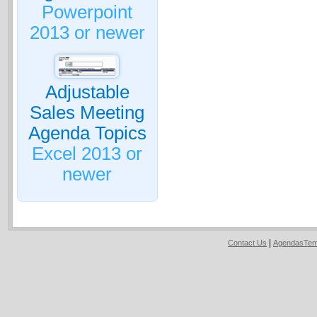
Powerpoint
2013 or newer
Adjustable
Sales Meeting
Agenda Topics
Excel 2013 or
newer
|
Contact Us
AgendasTem