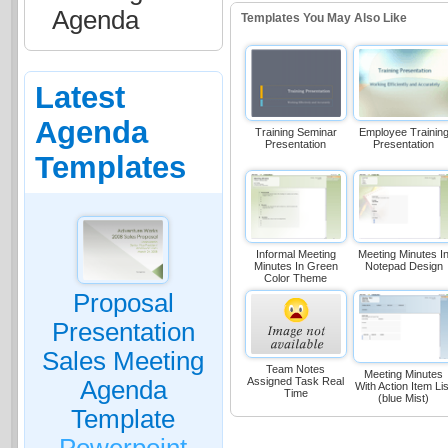
Agenda
Templates You May Also Like
Latest
Agenda
Training Seminar
Employee Trainin
Presentation
Presentation
Templates
Informal Meeting
Meeting Minutes I
Minutes In Green
Notepad Design
Color Theme
Proposal
Presentation
Sales Meeting
Team Notes
Meeting Minutes
Assigned Task Real
Agenda
With Action Item Lis
Time
(blue Mist)
Template