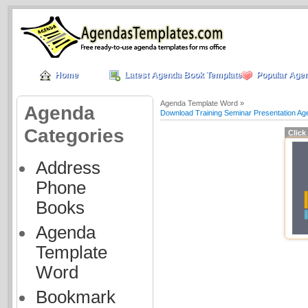
Home
Latest Agenda Book Templates
Popular Age
Agenda Template Word »
Agenda
Download Training Seminar Presentation A
Categories
Click
Address
Phone
Books
Agenda
Template
Word
Bookmark