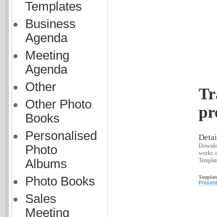
Templates
Business
Agenda
Meeting
Agenda
Other
Tr
Other Photo
pr
Books
Personalised
Detai
Downloa
Photo
works o
Template
Albums
Template
Photo Books
Present
Sales
Meeting