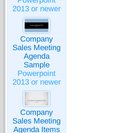
Powerpoint
2013 or newer
Company
Sales Meeting
Agenda
Sample
Powerpoint
2013 or newer
Company
Sales Meeting
Agenda Items