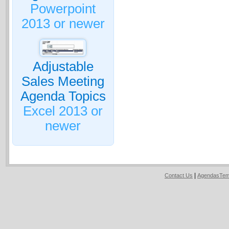
Powerpoint
2013 or newer
Adjustable
Sales Meeting
Agenda Topics
Excel 2013 or
newer
|
Contact Us
AgendasTem