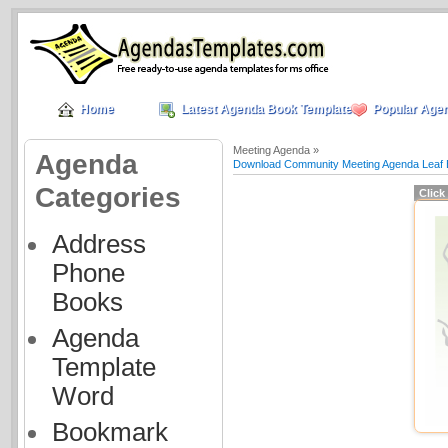
Home
Latest Agenda Book Templates
Popular Age
Meeting Agenda »
Agenda
Download Community Meeting Agenda Leaf 
Categories
Click
Address
Phone
Books
Agenda
Template
Word
Bookmark