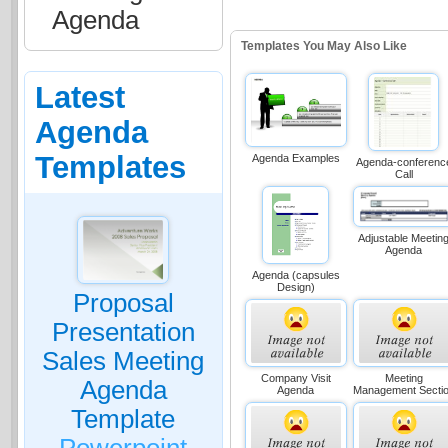
Agenda
Templates You May Also Like
Latest
Agenda
Templates
Agenda Examples
Agenda-conferenc
Call
Adjustable Meetin
Agenda
Agenda (capsules
Design)
Proposal
Presentation
Sales Meeting
Company Visit
Meeting
Agenda
Agenda
Management Secti
Template