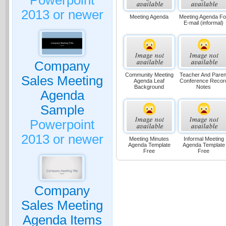
Powerpoint
2013 or newer
Meeting Agenda
Meeting Agenda Fo
E-mail (informal)
Company
Community Meeting
Teacher And Paren
Sales Meeting
Agenda Leaf
Conference Recor
Background
Notes
Agenda
Sample
Powerpoint
2013 or newer
Meeting Minutes
Informal Meeting
Agenda Template
Agenda Template
Free
Free
Company
Sales Meeting
Agenda Items