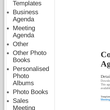
Templates
Business
Agenda
Meeting
Agenda
Other
Other Photo
Co
Books
Ag
Personalised
Photo
Detai
Downloa
Albums
This ag
availabl
Photo Books
Template
Sales
Meeting
Meeting