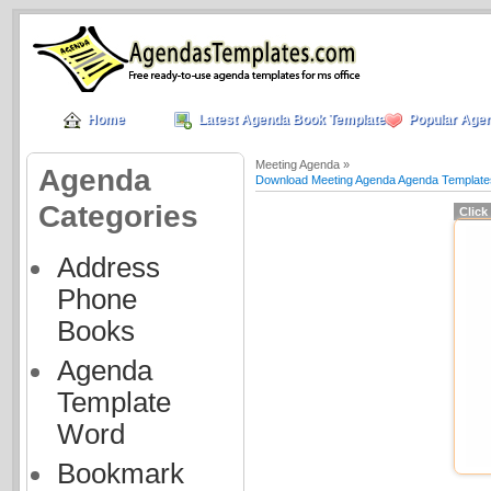
Home
Latest Agenda Book Templates
Popular Age
Meeting Agenda »
Agenda
Download Meeting Agenda Agenda Template
Categories
Click
Address
Phone
Books
Agenda
Template
Word
Bookmark