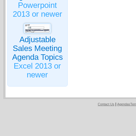
Powerpoint
2013 or newer
Adjustable
Sales Meeting
Agenda Topics
Excel 2013 or
newer
|
Contact Us
AgendasTem