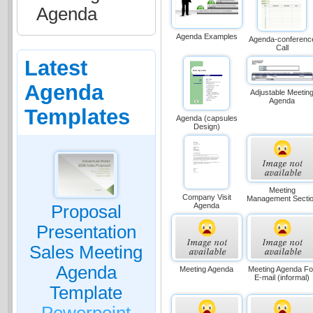
Agenda
Agenda Examples
Agenda-conferenc
Call
Latest
Agenda
Adjustable Meetin
Agenda
Templates
Agenda (capsules
Design)
Meeting
Company Visit
Management Secti
Agenda
Proposal
Presentation
Sales Meeting
Agenda
Meeting Agenda
Meeting Agenda Fo
E-mail (informal)
Template