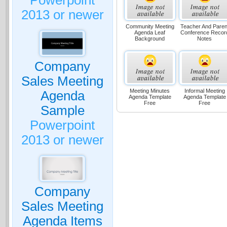
Powerpoint
2013 or newer
Community Meeting
Teacher And Paren
Agenda Leaf
Conference Recor
Background
Notes
Company
Sales Meeting
Meeting Minutes
Informal Meeting
Agenda
Agenda Template
Agenda Template
Free
Free
Sample
Powerpoint
2013 or newer
Company
Sales Meeting
Agenda Items