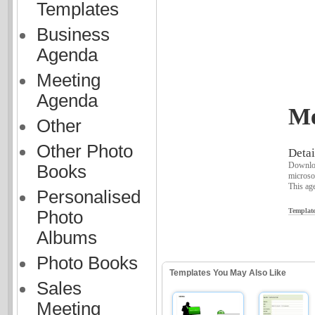
Templates
Business
Agenda
Meeting
Agenda
Me
Other
Other Photo
Detai
Downloa
Books
microso
This age
Personalised
Template
Photo
Albums
Photo Books
Templates You May Also Like
Sales
Meeting