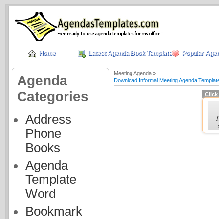
Home
Latest Agenda Book Templates
Popular Age
Meeting Agenda »
Agenda
Download Informal Meeting Agenda Templat
Categories
Click
Address
Phone
Books
Agenda
Template
Word
Bookmark