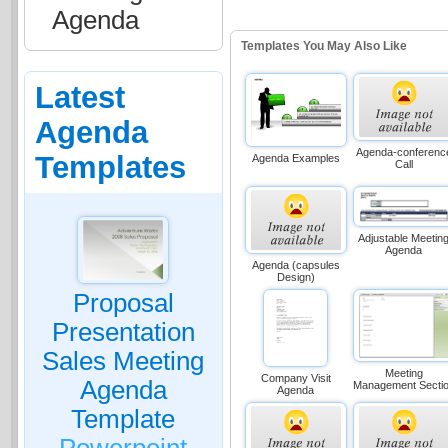
Agenda
Templates You May Also Like
Latest
Agenda
Agenda-conferenc
Templates
Agenda Examples
Call
Adjustable Meetin
Agenda
Agenda (capsules
Design)
Proposal
Presentation
Sales Meeting
Meeting
Company Visit
Agenda
Management Secti
Agenda
Template