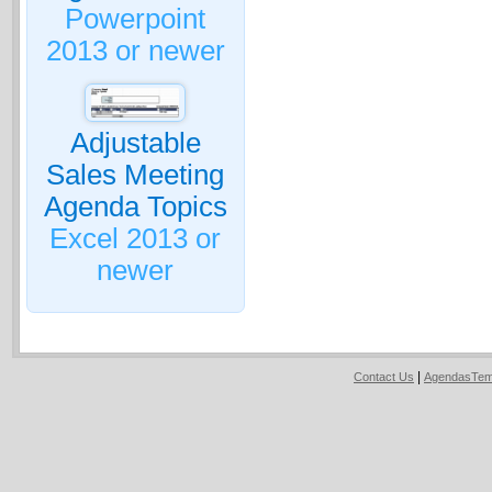
Powerpoint
2013 or newer
Adjustable
Sales Meeting
Agenda Topics
Excel 2013 or
newer
|
Contact Us
AgendasTem