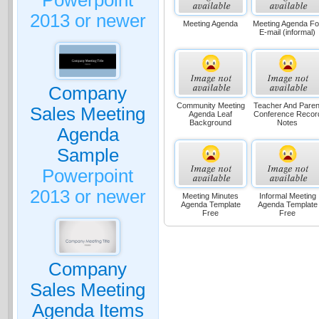
Powerpoint
2013 or newer
Meeting Agenda
Meeting Agenda Fo
E-mail (informal)
Company
Community Meeting
Teacher And Paren
Sales Meeting
Agenda Leaf
Conference Recor
Background
Notes
Agenda
Sample
Powerpoint
2013 or newer
Meeting Minutes
Informal Meeting
Agenda Template
Agenda Template
Free
Free
Company
Sales Meeting
Agenda Items