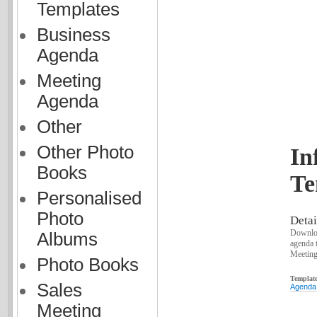
Templates
Business
Agenda
Meeting
Agenda
Other
Other Photo
In
Books
Te
Personalised
Photo
Detai
Downloa
Albums
agenda 
Meeting
Photo Books
Template
Sales
Agenda
Meeting