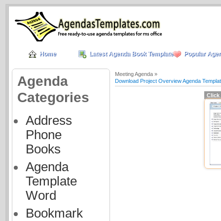
Home
Latest Agenda Book Templates
Popular Age
Meeting Agenda »
Agenda
Download Project Overview Agenda Templa
Categories
Click
Address
Phone
Books
Agenda
Template
Word
Bookmark