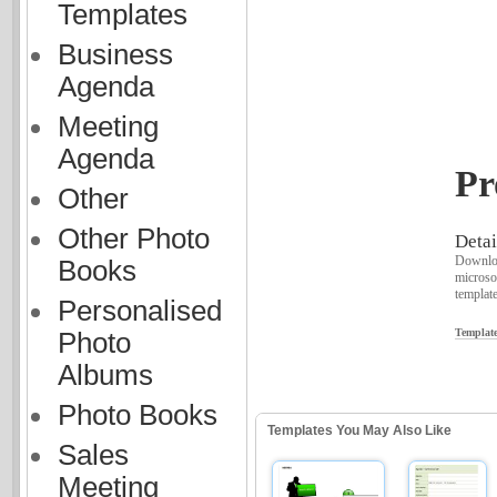
Templates
Business
Agenda
Meeting
Agenda
Pr
Other
Other Photo
Detai
Downloa
Books
microso
template
Personalised
Template
Photo
Albums
Photo Books
Templates You May Also Like
Sales
Meeting