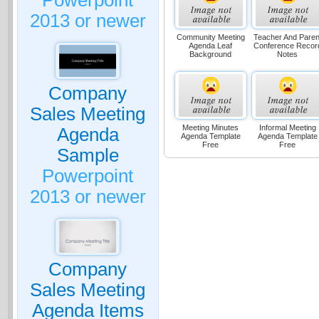
Powerpoint
2013 or newer
Community Meeting
Teacher And Paren
Agenda Leaf
Conference Recor
Background
Notes
Company
Sales Meeting
Meeting Minutes
Informal Meeting
Agenda
Agenda Template
Agenda Template
Free
Free
Sample
Powerpoint
2013 or newer
Company
Sales Meeting
Agenda Items