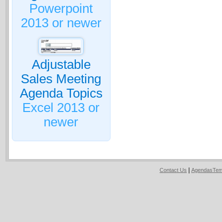
Powerpoint
2013 or newer
Adjustable
Sales Meeting
Agenda Topics
Excel 2013 or
newer
|
Contact Us
AgendasTem