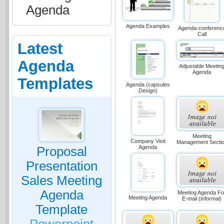
Agenda
Agenda Examples
Agenda-conferenc
Call
Latest
Agenda
Adjustable Meetin
Agenda
Templates
Agenda (capsules
Design)
Meeting
Company Visit
Management Secti
Agenda
Proposal
Presentation
Sales Meeting
Agenda
Meeting Agenda Fo
Meeting Agenda
E-mail (informal)
Template