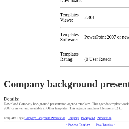
Downloads:
Templates
2,301
Views:
Templates
PowerPoint 2007 or ne
Software:
Templates
Rating:
(0 User Rated)
Company background present
Details:
Download Company background presentation agenda templates. This agenda template works
2007 or newer and available in Other templates. This agenda templates file size is 82 kb.
Templates Tags:
Company Background Presentation
Company
Background
Presentation
« Previous Template
Next Template »