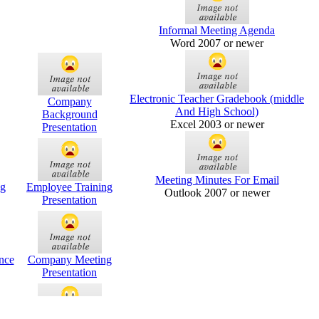
Informal Meeting Agenda
Word 2007 or newer
Electronic Teacher Gradebook (middle
Company
And High School)
Background
Excel 2003 or newer
Presentation
Meeting Minutes For Email
g
Employee Training
Outlook 2007 or newer
Presentation
nce
Company Meeting
Presentation