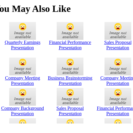
ou May Also Like
Quarterly Earnings
Financial Performance
Sales Proposal
Presentation
Presentation
Presentation
Company Meeting
Business Brainstorming
Company Meetin
Presentation
Presentation
Presentation
Company Background
Sales Proposal
Financial Performa
Presentation
Presentation
Presentation