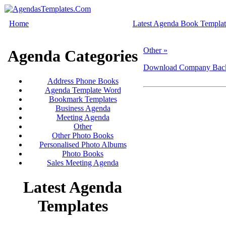
Home
Latest Agenda Book Templat
Other »
Agenda Categories
Download Company Backg
Address Phone Books
Agenda Template Word
Bookmark Templates
Business Agenda
Meeting Agenda
Other
Other Photo Books
Personalised Photo Albums
Photo Books
Sales Meeting Agenda
Latest Agenda
Templates