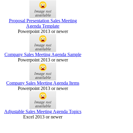
Proposal Presentation Sales Meeting
Agenda Template
Powerpoint 2013 or newer
Company Sales Meeting Agenda Sample
Powerpoint 2013 or newer
Company Sales Meeting Agenda Items
Powerpoint 2013 or newer
Adjustable Sales Meeting Agenda Topics
Excel 2013 or newer