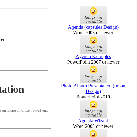
Agenda (capsules Design)
Word 2003 or newer
wer
Agenda Examples
PowerPoint 2007 or newer
Photo Album Presentation (urban
ation
Design)
PowerPoint 2010
 on microsoft office PowerPoint
Agenda Wizard
Word 2003 or newer