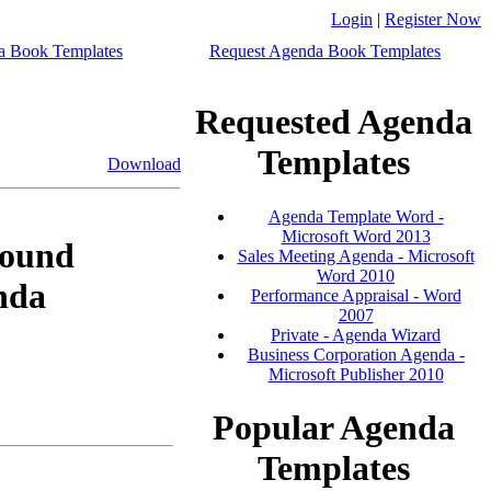
Login
|
Register Now
a Book Templates
Request Agenda Book Templates
Requested Agenda
Templates
Download
Agenda Template Word -
Microsoft Word 2013
ound
Sales Meeting Agenda - Microsoft
Word 2010
nda
Performance Appraisal - Word
2007
Private - Agenda Wizard
Business Corporation Agenda -
Microsoft Publisher 2010
Popular Agenda
Templates