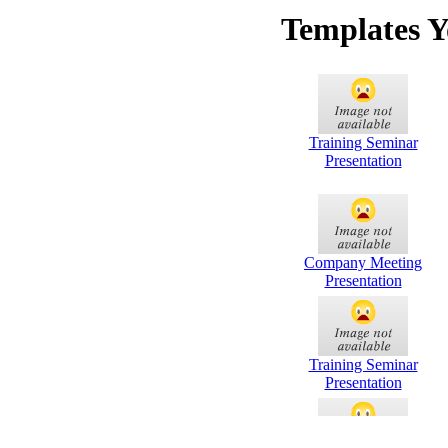
Templates Y
Training Seminar
Presentation
Company Meeting
Presentation
Training Seminar
Presentation