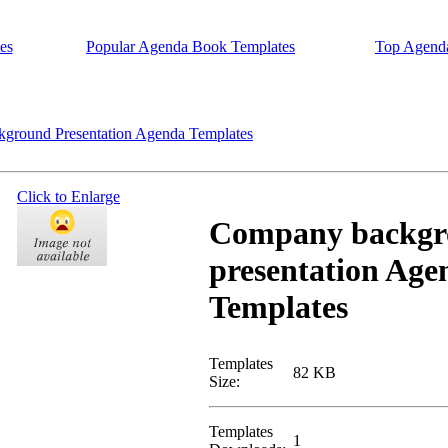
es
Popular Agenda Book Templates
Top Agend
round Presentation Agenda Templates
Click to Enlarge
Company backgr
presentation Age
Templates
Templates
82 KB
Size:
Templates
1