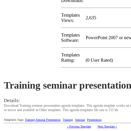
Downloads:
Templates
2,635
Views:
Templates
PowerPoint 2007 or ne
Software:
Templates
Rating:
(0 User Rated)
Training seminar presentatio
Details:
Download Training seminar presentation agenda templates. This agenda template works on 
or newer and available in Other templates. This agenda templates file size is 155 kb.
Templates Tags:
Training Seminar Presentation
Training
Seminar
Presentation
« Previous Template
Next Template »