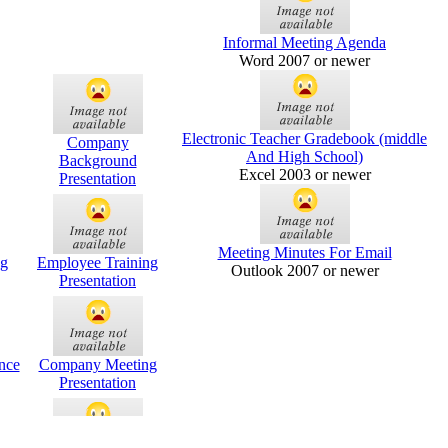
Informal Meeting Agenda
Word 2007 or newer
Electronic Teacher Gradebook (middle
Company
And High School)
Background
Excel 2003 or newer
Presentation
Meeting Minutes For Email
g
Employee Training
Outlook 2007 or newer
Presentation
nce
Company Meeting
Presentation