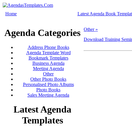
Home
Latest Agenda Book Templat
Other »
Agenda Categories
Download Training Semin
Address Phone Books
Agenda Template Word
Bookmark Templates
Business Agenda
Meeting Agenda
Other
Other Photo Books
Personalised Photo Albums
Photo Books
Sales Meeting Agenda
Latest Agenda
Templates