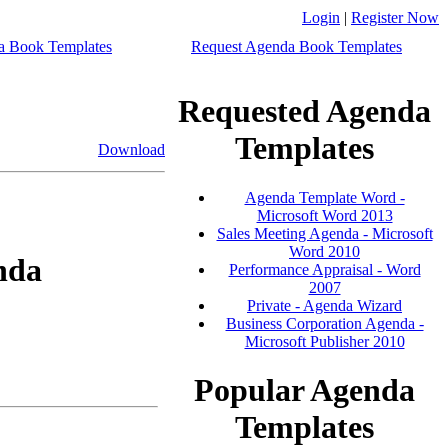
Login
|
Register Now
a Book Templates
Request Agenda Book Templates
Requested Agenda
Templates
Download
Agenda Template Word -
Microsoft Word 2013
Sales Meeting Agenda - Microsoft
Word 2010
nda
Performance Appraisal - Word
2007
Private - Agenda Wizard
Business Corporation Agenda -
Microsoft Publisher 2010
Popular Agenda
Templates