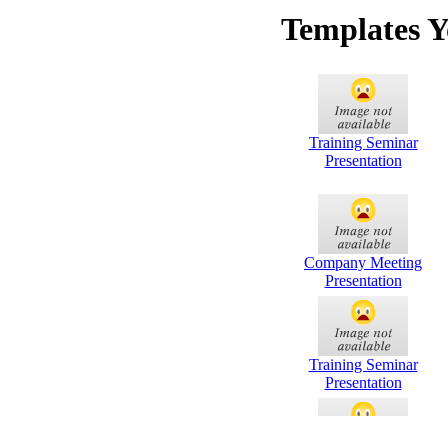
Templates Y
Training Seminar
Presentation
Company Meeting
Presentation
Training Seminar
Presentation