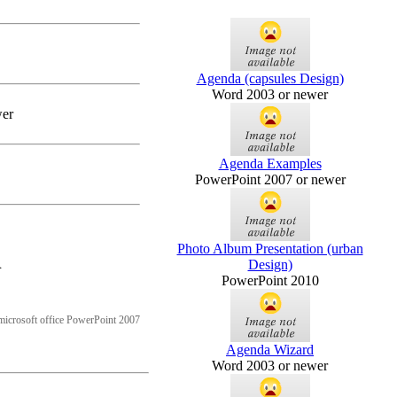
Agenda (capsules Design)
Word 2003 or newer
wer
Agenda Examples
PowerPoint 2007 or newer
Photo Album Presentation (urban
n
Design)
PowerPoint 2010
microsoft office PowerPoint 2007
Agenda Wizard
Word 2003 or newer