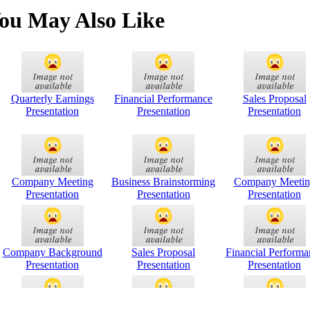
ou May Also Like
Quarterly Earnings
Financial Performance
Sales Proposal
Presentation
Presentation
Presentation
Company Meeting
Business Brainstorming
Company Meetin
Presentation
Presentation
Presentation
Company Background
Sales Proposal
Financial Performa
Presentation
Presentation
Presentation