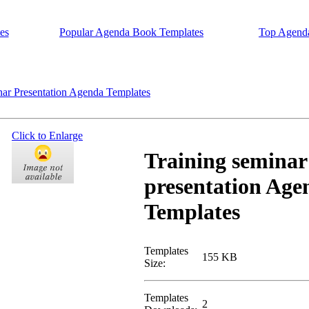
es
Popular Agenda Book Templates
Top Agend
ar Presentation Agenda Templates
Click to Enlarge
Training seminar
presentation Age
Templates
Templates
155 KB
Size:
Templates
2