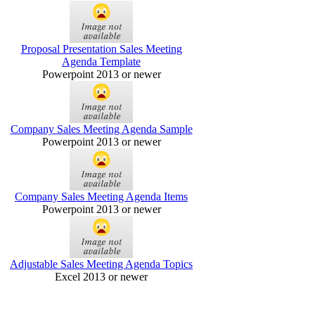
Proposal Presentation Sales Meeting
Agenda Template
Powerpoint 2013 or newer
Company Sales Meeting Agenda Sample
Powerpoint 2013 or newer
Company Sales Meeting Agenda Items
Powerpoint 2013 or newer
Adjustable Sales Meeting Agenda Topics
Excel 2013 or newer