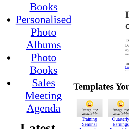
Books
Personalised
Photo
D
Albums
Do
ag
Photo
av
Te
Books
Co
Sales
Templates Yo
Meeting
Agenda
Training
Quarterl
Latest
Seminar
Earnings