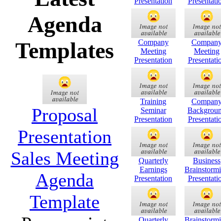
Presentation
Presentati
Agenda
Company
Compan
Templates
Meeting
Meeting
Presentation
Presentati
Training
Compan
Proposal
Seminar
Backgrou
Presentation
Presentati
Presentation
Sales Meeting
Quarterly
Business
Earnings
Brainstorm
Agenda
Presentation
Presentati
Template
Quarterly
Brainstorm