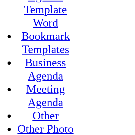
Template
Word
Bookmark
Templates
Business
Agenda
Meeting
Agenda
Other
Other Photo