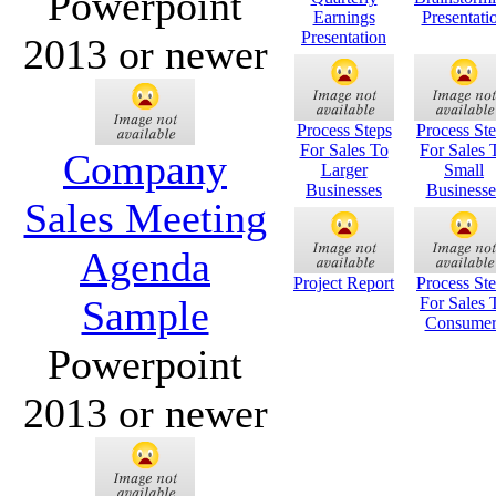
Powerpoint
Earnings
Presentati
Presentation
2013 or newer
Process Steps
Process St
For Sales To
For Sales 
Company
Larger
Small
Businesses
Businesse
Sales Meeting
Agenda
Project Report
Process St
Sample
For Sales 
Consumer
Powerpoint
2013 or newer