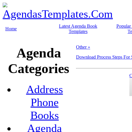
Latest Agenda Book
Popular
Home
Templates
Te
Other »
Agenda
Download Process Steps For
Categories
C
Address
Phone
Books
Agenda