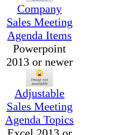
Company
Sales Meeting
Agenda Items
Powerpoint
2013 or newer
Adjustable
Sales Meeting
Agenda Topics
Excel 2013 or