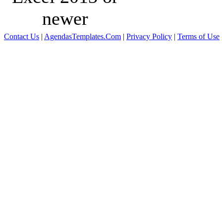
newer
Contact Us
|
AgendasTemplates.Com
|
Privacy Policy
|
Terms of Use