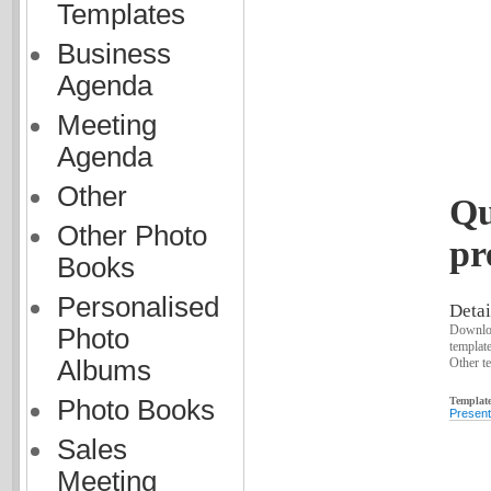
Templates
Business
Agenda
Meeting
Agenda
Other
Qu
Other Photo
pr
Books
Personalised
Detai
Downloa
Photo
templat
Other te
Albums
Template
Photo Books
Present
Sales
Meeting