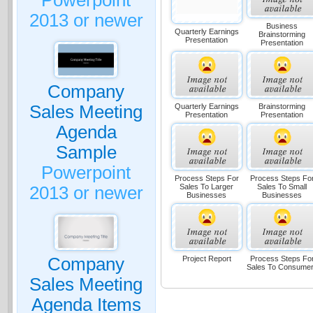
Powerpoint
2013 or newer
Business
Quarterly Earnings
Brainstorming
Presentation
Presentation
Company
Quarterly Earnings
Brainstorming
Sales Meeting
Presentation
Presentation
Agenda
Sample
Powerpoint
Process Steps For
Process Steps Fo
Sales To Larger
Sales To Small
2013 or newer
Businesses
Businesses
Project Report
Process Steps Fo
Company
Sales To Consume
Sales Meeting
Agenda Items