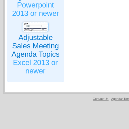
Powerpoint
2013 or newer
Adjustable
Sales Meeting
Agenda Topics
Excel 2013 or
newer
|
Contact Us
AgendasTem