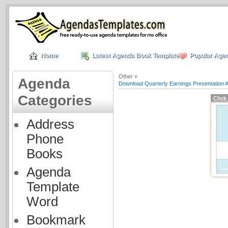
Home
Latest Agenda Book Templates
Popular Age
Other »
Agenda
Download Quarterly Earnings Presentation 
Categories
Click
Address
Phone
Books
Agenda
Template
Word
Bookmark