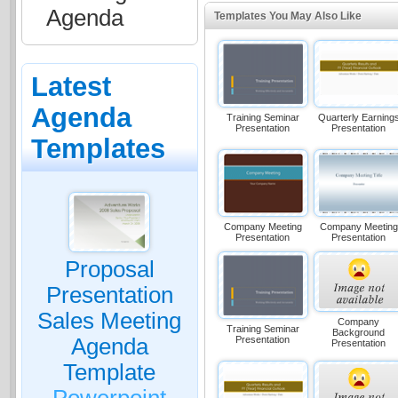
Agenda
Templates You May Also Like
Latest
Agenda
Training Seminar
Quarterly Earning
Presentation
Presentation
Templates
Company Meeting
Company Meeting
Presentation
Presentation
Proposal
Presentation
Sales Meeting
Company
Training Seminar
Background
Presentation
Agenda
Presentation
Template